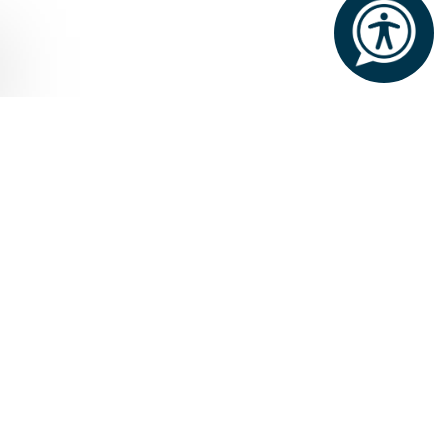
Home
Weddings
WEDDINGS WITH
A BREATHTAKING
BACKDROP
The Lodge at Ashford Castle, with its
picturesque lakeside setting, splendid
gardens, elegant interiors,
abundance of comfortable
accommodation, imaginative cuisine