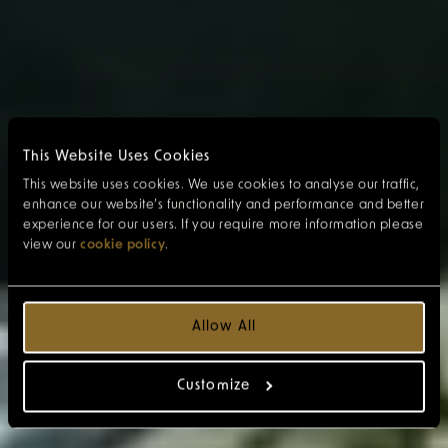
This Website Uses Cookies
This website uses cookies. We use cookies to analyse our traffic,
enhance our website’s functionality and performance and better
experience for our users. If you require more information please
view our
cookie policy
.
Allow All
Customize