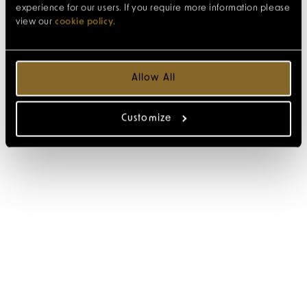
experience for our users. If you require more information please
view our
cookie policy
.
Allow All
Customize