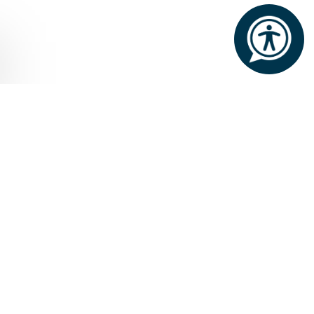
Home
Offers
Two Night Dining Special
TWO NIGHT DINING SPECIAL
Valid throughout the year
We are delighted to welcome our guests to
experience the country house charm of The Lodge,
with an exceptional dinner using local and
seasonal ingredients prepared to perfection by
Executive Chef Jonathan Keane and his passionate