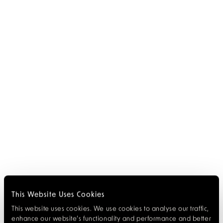
This Website Uses Cookies
This website uses cookies. We use cookies to analyse our traffic,
enhance our website’s functionality and performance and better