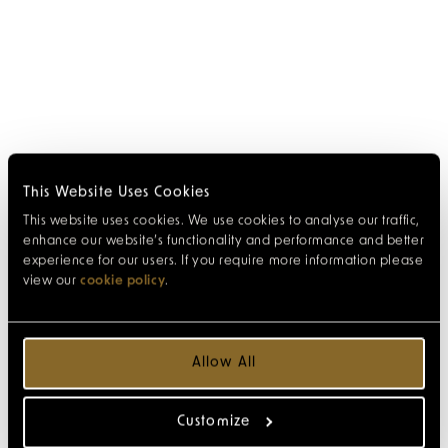
This Website Uses Cookies
This website uses cookies. We use cookies to analyse our traffic,
enhance our website’s functionality and performance and better
experience for our users. If you require more information please
view our
cookie policy
.
Allow All
Customize