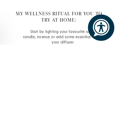
MY WELLNESS RITUAL FOR YOU TO
TRY AT HOME:
Start by lighting your favourite scented
candle, incense or add some essential oils to
your diffuser.
Cleanse the face. This washes off the dirt
and free radicals of the day for a clean
base to work on. I use the Elemis Cleansing
Balm, a favourite here at The Spa at
Ashford Castle. It contains 14 different
essential oils and is a perfect balance of
ingredients to cleanse and unwind.
Then, add your favourite facial oil. The
superfood facial oil (brilliant for oily or
sensitive skin) or the procollagen marine oil