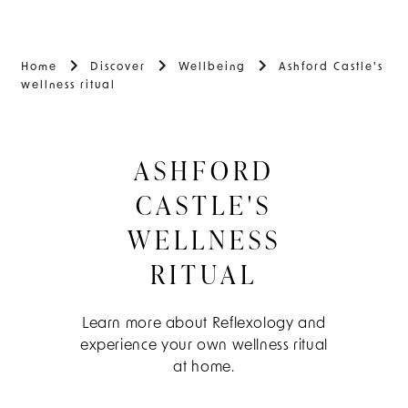
Home
Discover
Wellbeing
Ashford Castle's
wellness ritual
ASHFORD
CASTLE'S
WELLNESS
RITUAL
Learn more about Reflexology and
experience your own wellness ritual
at home.