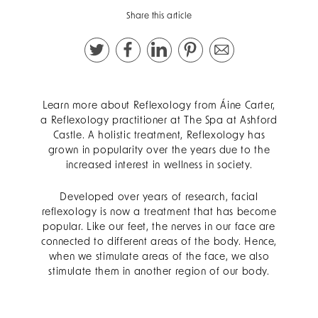
Share this article
Learn more about Reflexology from Áine Carter,
a Reflexology practitioner at The Spa at Ashford
Castle. A
holistic treatment, Reflexology has
grown in popularity over the years due to the
increased interest in wellness in society.
Developed over years of research, facial
reflexology is now a treatment that has become
popular. Like our feet, the nerves in our face are
connected to different areas of the body. Hence,
when we stimulate areas of the face, we also
stimulate them in another region of our body.