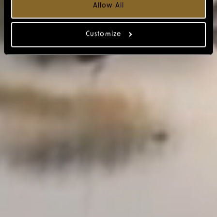
Allow All
Customize