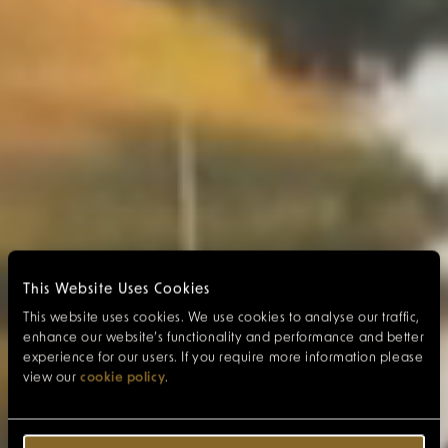
This Website Uses Cookies
This website uses cookies. We use cookies to analyse our traffic,
enhance our website’s functionality and performance and better
experience for our users. If you require more information please
view our
cookie policy
.