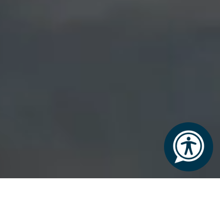
THE LODGE AT ASHFORD CASTLE